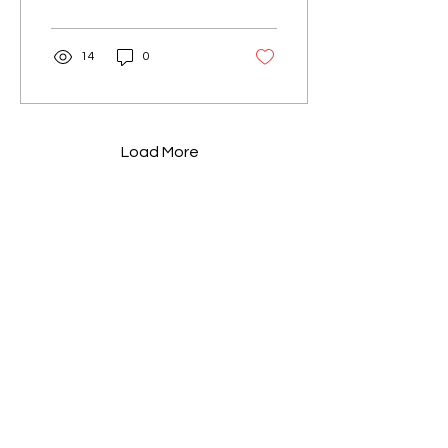
start?...
14
0
Load More