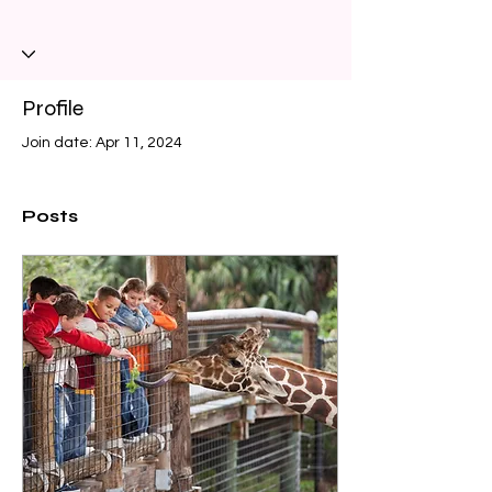
Profile
Join date: Apr 11, 2024
Posts