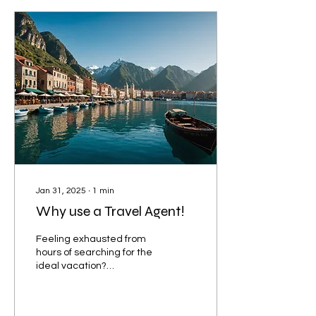
Jan 31, 2025
∙
1
min
Why use a Travel Agent!
Feeling exhausted from
hours of searching for the
ideal vacation?
Overwhelmed by
countless choices and
uncertain about where to