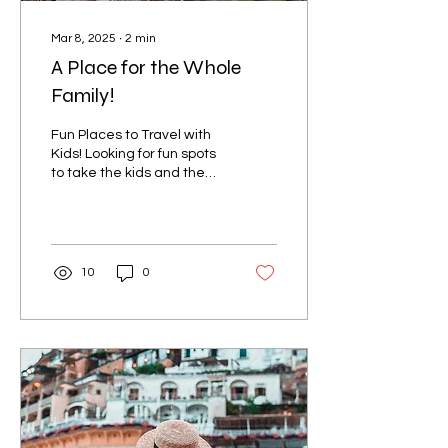
Mar 8, 2025
∙
2
min
A Place for the Whole
Family!
Fun Places to Travel with
Kids! Looking for fun spots
to take the kids and the
whole family? Disney
World (Orlando, FL) – The
ultimate...
10
0