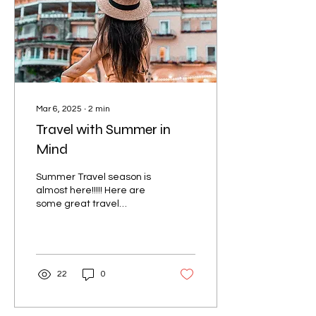
Mar 6, 2025
∙
2
min
Travel with Summer in
Mind
Summer Travel season is
almost here!!!!! Here are
some great travel
destinations for a summer
getaway: 1. Santorini,
Greece Known for its...
22
0