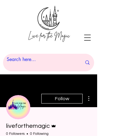
More actions
Follow
Admin
liveforthemagic
0 Followers
0 Following