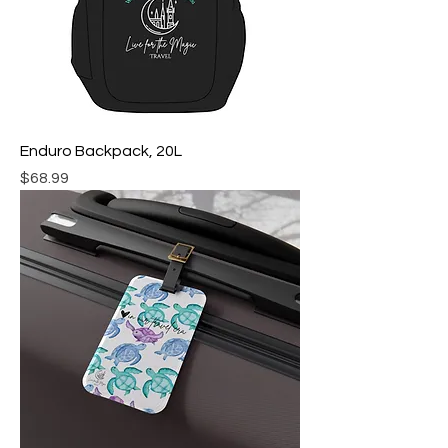
Enduro Backpack, 20L
Price
$68.99