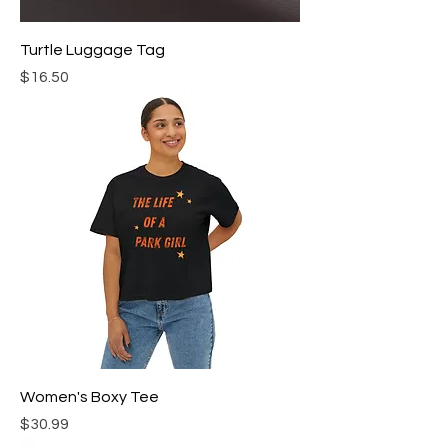
Turtle Luggage Tag
Price
$16.50
Women's Boxy Tee
Price
$30.99