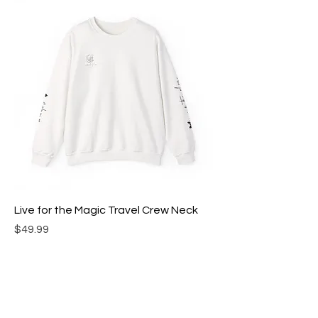
Live for the Magic Travel Crew Neck
Price
$49.99