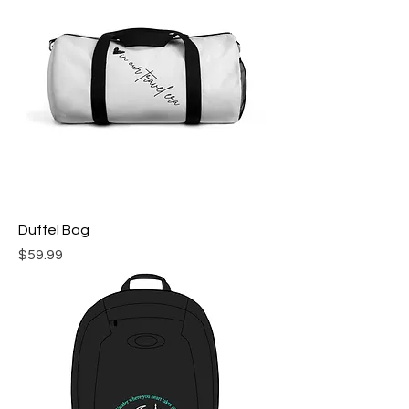
Duffel Bag
Price
$59.99