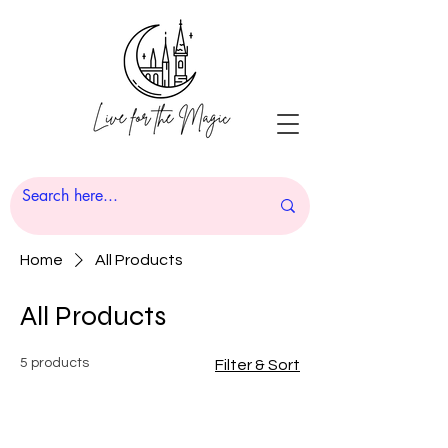
Home
All Products
All Products
5 products
Filter & Sort